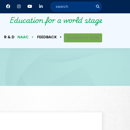
Education for a world stage
R & D
NAAC
FEEDBACK
ADMISSION 2026