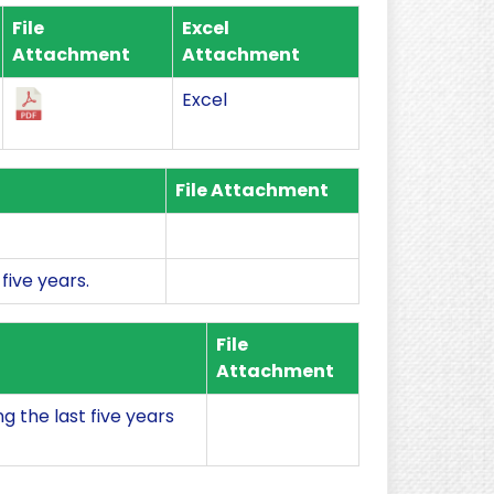
File
Excel
Attachment
Attachment
Excel
File Attachment
five years.
File
Attachment
 the last five years