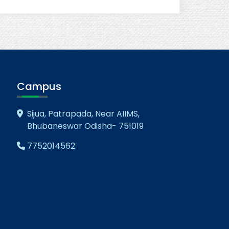
Campus
Sijua, Patrapada, Near AIIMS,
Bhubaneswar Odisha- 751019
7752014562