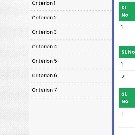
Criterion 1
Sl.
No
Criterion 2
1
Criterion 3
Criterion 4
Sl. No
Criterion 5
1
Criterion 6
2
Criterion 7
Sl.
No
1