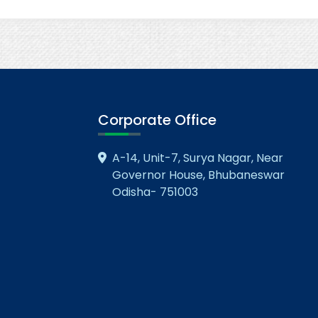
Corporate Office
A-14, Unit-7, Surya Nagar, Near
Governor House, Bhubaneswar
Odisha- 751003