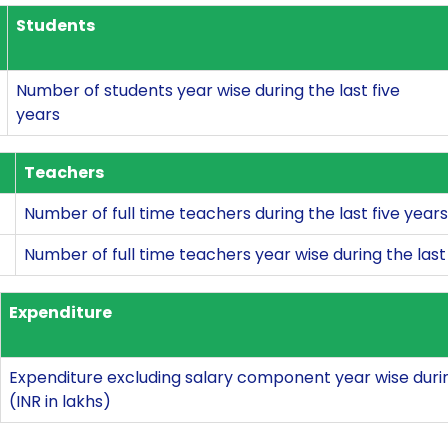
Students
Number of students year wise during the last five
years
Teachers
Number of full time teachers during the last five years
Number of full time teachers year wise during the last 
Expenditure
Expenditure excluding salary component year wise during
(INR in lakhs)