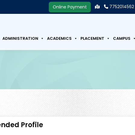
7752014562
Online Payment
ADMINISTRATION
ACADEMICS
PLACEMENT
CAMPUS
ended Profile