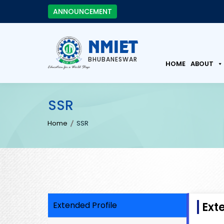
ANNOUNCEMENT
NMIET
BHUBANESWAR
HOME
ABOUT
SSR
Home
SSR
Extended Profile
Ext