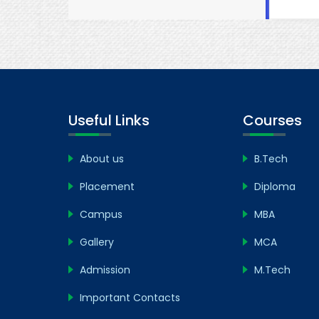
Useful Links
Courses
About us
B.Tech
Placement
Diploma
Campus
MBA
Gallery
MCA
Admission
M.Tech
Important Contacts