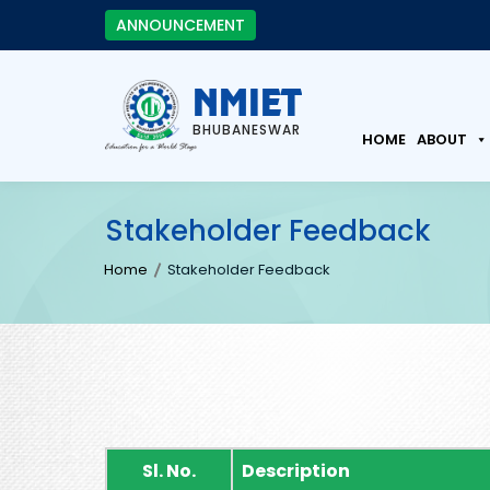
ANNOUNCEMENT
NMIET
BHUBANESWAR
HOME
ABOUT
Stakeholder Feedback
Home
Stakeholder Feedback
Sl. No.
Description