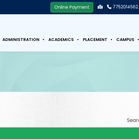
7752014562
Online Payment
ADMINISTRATION
ACADEMICS
PLACEMENT
CAMPUS
Sear