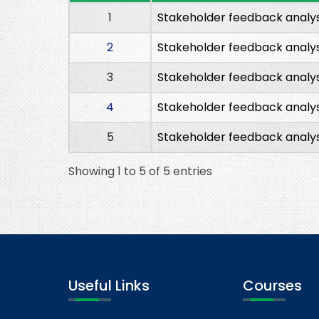
1
Stakeholder feedback analys
2
Stakeholder feedback analys
3
Stakeholder feedback analys
4
Stakeholder feedback analys
5
Stakeholder feedback analys
Showing 1 to 5 of 5 entries
Useful Links
Courses