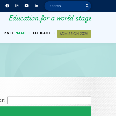
Education for a world stage
R & D
NAAC
FEEDBACK
ADMISSION 2026
ch: