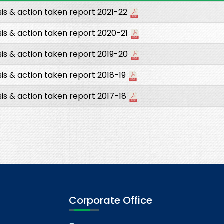
is & action taken report 2021-22
is & action taken report 2020-21
is & action taken report 2019-20
is & action taken report 2018-19
is & action taken report 2017-18
Corporate Office