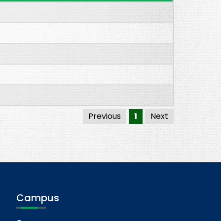
Previous
1
Next
Campus