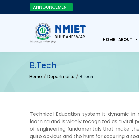
ANNOUNCEMENT
NMIET
BHUBANESWAR
HOME
ABOUT
B.Tech
Home
Departments
B.Tech
Technical Education system is dynamic i
learning and is widely recognized as a vital
of engineering fundamentals that make the
quite obvious and the hunt for securing a sea