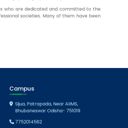
ers who are dedicated and committed to the
essional societies. Many of them have been
Campus
Sijua, Patrapada, Near AIIMS,
Bhubaneswar Odisha- 751019
7752014562