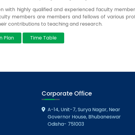
on with highly qualified and experienced faculty memb
ulty members are members and fellows of various prof
eir contributions to teaching and research.
n Plan
Time Table
Corporate Office
A-14, Unit-7, Surya Nagar, Near
Governor House, Bhubaneswar
Odisha- 751003