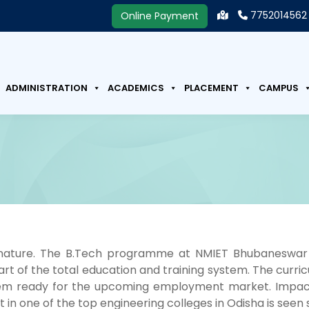
7752014562
Online Payment
ADMINISTRATION
ACADEMICS
PLACEMENT
CAMPUS
n nature. The B.Tech programme at NMIET Bhubaneswar
 part of the total education and training system. The cur
m ready for the upcoming employment market. Impact of
t in one of the top engineering colleges in Odisha is seen