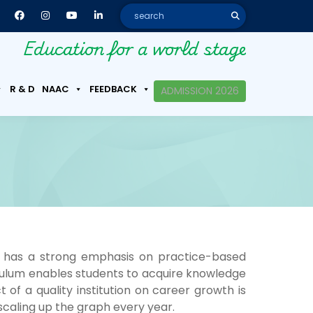
Education for a world stage
R & D
NAAC
FEEDBACK
ADMISSION 2026
 has a strong emphasis on practice-based
riculum enables students to acquire knowledge
 a quality institution on career growth is
 scaling up the graph every year.