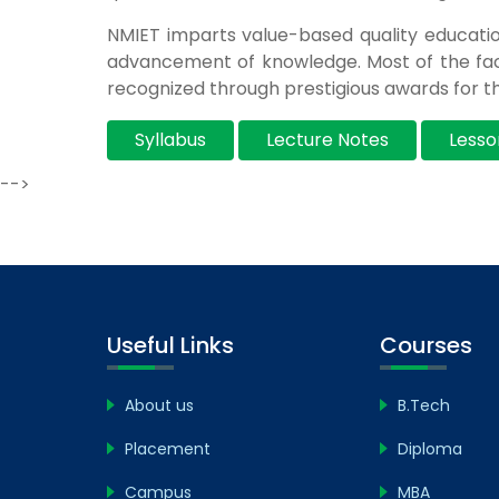
NMIET imparts value-based quality educati
advancement of knowledge. Most of the fac
recognized through prestigious awards for th
Syllabus
Lecture Notes
Lesso
-->
Useful Links
Courses
About us
B.Tech
Placement
Diploma
Campus
MBA