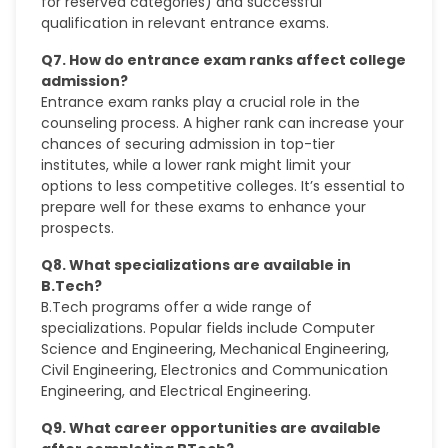
for reserved categories) and successful
qualification in relevant entrance exams.
Q7. How do entrance exam ranks affect college
admission?
Entrance exam ranks play a crucial role in the
counseling process. A higher rank can increase your
chances of securing admission in top-tier
institutes, while a lower rank might limit your
options to less competitive colleges. It’s essential to
prepare well for these exams to enhance your
prospects.
Q8. What specializations are available in
B.Tech?
B.Tech programs offer a wide range of
specializations. Popular fields include Computer
Science and Engineering, Mechanical Engineering,
Civil Engineering, Electronics and Communication
Engineering, and Electrical Engineering.
Q9. What career opportunities are available