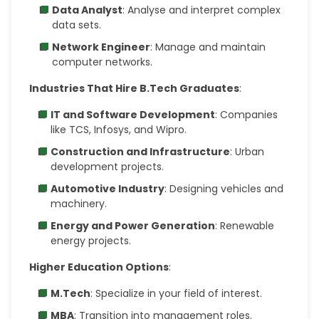
Data Analyst
: Analyse and interpret complex
data sets.
Network Engineer
: Manage and maintain
computer networks.
Industries That Hire B.Tech Graduates
:
IT and Software Development
: Companies
like TCS, Infosys, and Wipro.
Construction and Infrastructure
: Urban
development projects.
Automotive Industry
: Designing vehicles and
machinery.
Energy and Power Generation
: Renewable
energy projects.
Higher Education Options
:
M.Tech
: Specialize in your field of interest.
MBA
: Transition into management roles.