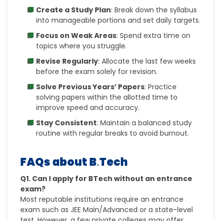
Create a Study Plan
: Break down the syllabus
into manageable portions and set daily targets.
Focus on Weak Areas
: Spend extra time on
topics where you struggle.
Revise Regularly
: Allocate the last few weeks
before the exam solely for revision.
Solve Previous Years’ Papers
: Practice
solving papers within the allotted time to
improve speed and accuracy.
Stay Consistent
: Maintain a balanced study
routine with regular breaks to avoid burnout.
FAQs about B
.
Tech
Q1. Can I apply for BTech without an entrance
exam?
Most reputable institutions require an entrance
exam such as JEE Main/Advanced or a state-level
test. However, a few private colleges may offer