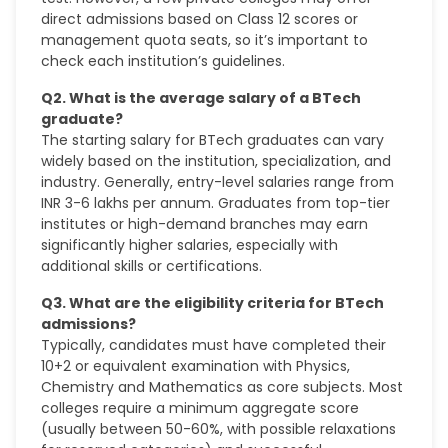
direct admissions based on Class 12 scores or
management quota seats, so it’s important to
check each institution’s guidelines.
Q2. What is the average salary of a BTech
graduate?
The starting salary for BTech graduates can vary
widely based on the institution, specialization, and
industry. Generally, entry-level salaries range from
INR 3-6 lakhs per annum. Graduates from top-tier
institutes or high-demand branches may earn
significantly higher salaries, especially with
additional skills or certifications.
Q3. What are the eligibility criteria for BTech
admissions?
Typically, candidates must have completed their
10+2 or equivalent examination with Physics,
Chemistry and Mathematics as core subjects. Most
colleges require a minimum aggregate score
(usually between 50-60%, with possible relaxations