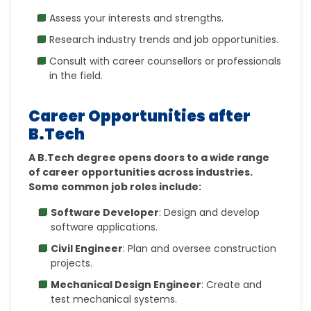
Assess your interests and strengths.
Research industry trends and job opportunities.
Consult with career counsellors or professionals
in the field.
Career Opportunities after
B.Tech
A B.Tech degree opens doors to a wide range
of career opportunities across industries.
Some common job roles include:
Software Developer
: Design and develop
software applications.
Civil Engineer
: Plan and oversee construction
projects.
Mechanical Design Engineer
: Create and
test mechanical systems.