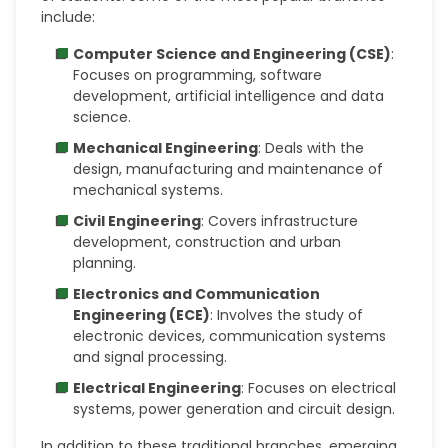
include:
Computer Science and Engineering (CSE)
:
Focuses on programming, software
development, artificial intelligence and data
science.
Mechanical Engineering
: Deals with the
design, manufacturing and maintenance of
mechanical systems.
Civil Engineering
: Covers infrastructure
development, construction and urban
planning.
Electronics and Communication
Engineering (ECE)
: Involves the study of
electronic devices, communication systems
and signal processing.
Electrical Engineering
: Focuses on electrical
systems, power generation and circuit design.
In addition to these traditional branches, emerging