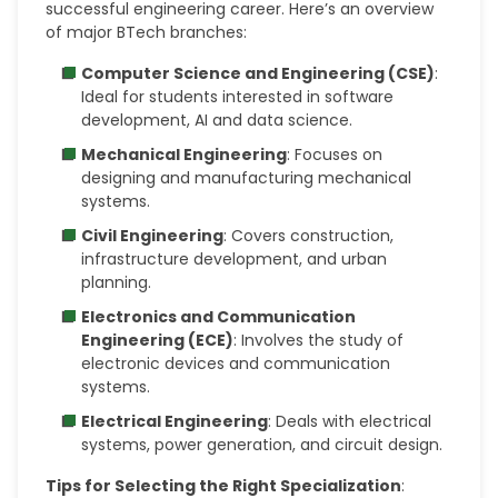
successful engineering career. Here’s an overview
of major BTech branches:
Computer Science and Engineering (CSE)
:
Ideal for students interested in software
development, AI and data science.
Mechanical Engineering
: Focuses on
designing and manufacturing mechanical
systems.
Civil Engineering
: Covers construction,
infrastructure development, and urban
planning.
Electronics and Communication
Engineering (ECE)
: Involves the study of
electronic devices and communication
systems.
Electrical Engineering
: Deals with electrical
systems, power generation, and circuit design.
Tips for Selecting the Right Specialization
: