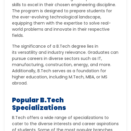
skills
to excel in their chosen engineering discipline.
The program is designed to prepare students for
the ever-evolving technological landscape,
equipping them with the expertise to solve real-
world problems and innovate in their respective
fields.
The significance of a B.Tech degree lies in
its
versatility
and
industry relevance
. Graduates can
pursue careers in diverse sectors such as IT,
manufacturing, construction, energy, and more.
Additionally, B.Tech serves as a foundation for
higher education, including
M.Tech
,
MBA
, or
MS
abroad
.
Popular B.Tech
Specializations
B.Tech offers a wide range of specializations to
cater to the diverse interests and career aspirations
of students. Some of the most popular branches