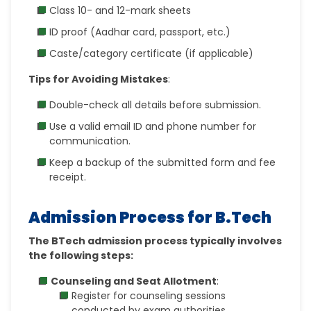
Class 10- and 12-mark sheets
ID proof (Aadhar card, passport, etc.)
Caste/category certificate (if applicable)
Tips for Avoiding Mistakes
:
Double-check all details before submission.
Use a valid email ID and phone number for
communication.
Keep a backup of the submitted form and fee
receipt.
Admission Process for B.Tech
The BTech admission process typically involves
the following steps:
Counseling and Seat Allotment
:
Register for counseling sessions
conducted by exam authorities.