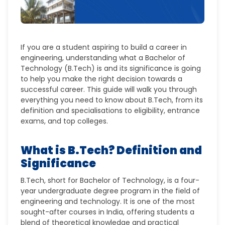
If you are a student aspiring to build a career in
engineering, understanding what a Bachelor of
Technology (B.Tech) is and its significance is going
to help you make the right decision towards a
successful career. This guide will walk you through
everything you need to know about B.Tech, from its
definition and specialisations to eligibility, entrance
exams, and top colleges.
What is B.Tech? Definition and
Significance
B.Tech
, short for
Bachelor of Technology
, is a
four-
year undergraduate degree
program in the field of
engineering and technology. It is one of the most
sought-after courses in India, offering students a
blend of
theoretical knowledge
and
practical