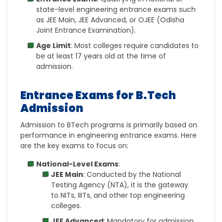
state-level engineering entrance exams such
as
JEE Main, JEE Advanced, or OJEE (Odisha
Joint Entrance Examination).
Age Limit
: Most colleges require candidates to
be at least
17 years old at the time of
admission.
Entrance Exams for B.Tech
Admission
Admission to BTech programs is primarily based on
performance in engineering entrance exams. Here
are the key exams to focus on:
National-Level Exams
:
JEE Main
: Conducted by the National
Testing Agency (NTA), it is the gateway
to
NITs, IIITs, and other top engineering
colleges.
JEE Advanced
: Mandatory for admission