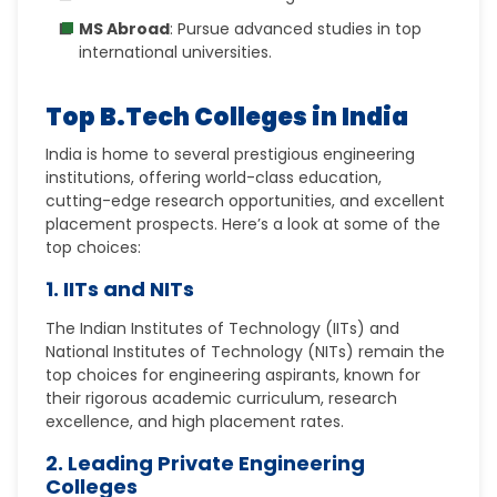
MS Abroad
: Pursue advanced studies in top
international universities.
Top B.Tech Colleges in India
India is home to several prestigious engineering
institutions, offering world-class education,
cutting-edge research opportunities, and excellent
placement prospects. Here’s a look at some of the
top choices:
1. IITs and NITs
The Indian Institutes of Technology (IITs) and
National Institutes of Technology (NITs) remain the
top choices for engineering aspirants, known for
their rigorous academic curriculum, research
excellence, and high placement rates.
2. Leading Private Engineering
Colleges