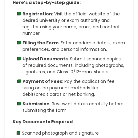
Here’s a step-by-step guide:
Registration
: Visit the official website of the
desired university or exam authority and
register using your name, email, and contact
number.
Filling the Form
: Enter academic details, exam
preferences, and personal information.
Upload Documents
: Submit scanned copies
of required documents, including photographs,
signatures, and Class 10/12-mark sheets.
Payment of Fees
: Pay the application fee
using online payment methods like
debit/credit cards or net banking.
Submission
: Review all details carefully before
submitting the form.
Key Documents Required
:
Scanned photograph and signature