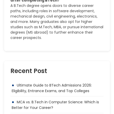
after completing BTech?
A B.Tech degree opens doors to diverse career
paths, including roles in software development,
mechanical design, civil engineering, electronics,
and more. Many graduates also opt for higher
studies such as M.Tech, MBA, or pursue international
degrees (MS abroad) to further enhance their
career prospects.
Recent Post
Ultimate Guide to BTech Admissions 2026:
Eligibility, Entrance Exams, and Top Colleges
MCA vs. B.Tech in Computer Science: Which is
Better for Your Career?