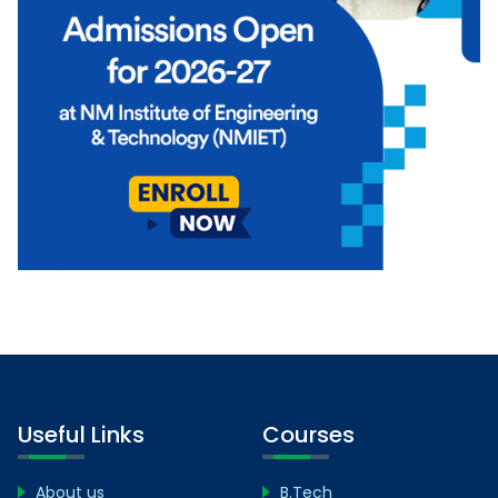
Useful Links
Courses
About us
B.Tech