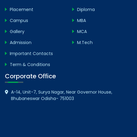
Placement
Diploma
Campus
MBA
Gallery
MCA
Admission
M.Tech
Important Contacts
Term & Conditions
Corporate Office
A-14, Unit-7, Surya Nagar, Near Governor House,
Bhubaneswar Odisha- 751003