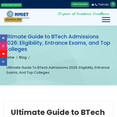
Online Payment
7752014562
ANNOUNCEMENT
33 years of Academic Excellence
NMIET
BHUBANESWAR
ADMISSION 2026
Ultimate Guide to BTech Admissions
2026: Eligibility, Entrance Exams, and Top
Colleges
Home
Blog
Ultimate Guide To BTech Admissions 2026: Eligibility, Entrance
Exams, And Top Colleges
Ultimate Guide to BTech