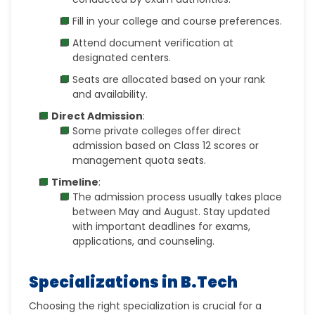
Fill in your college and course preferences.
Attend document verification at
designated centers.
Seats are allocated based on your rank
and availability.
Direct Admission
:
Some private colleges offer direct
admission based on Class 12 scores or
management quota seats.
Timeline
:
The admission process usually takes place
between
May and August
. Stay updated
with important deadlines for exams,
applications, and counseling.
Specializations in B.Tech
Choosing the right specialization is crucial for a