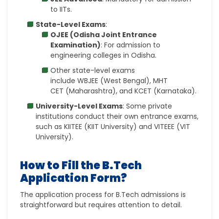
to
IITs.
State-Level Exams
:
OJEE (Odisha Joint Entrance
Examination)
: For admission to
engineering colleges in Odisha.
Other state-level exams
include
WBJEE
(West Bengal),
MHT
CET
(Maharashtra), and
KCET
(Karnataka).
University-Level Exams
: Some private
institutions conduct their own entrance exams,
such as
KIITEE (KIIT University) and VITEEE (VIT
University).
How to Fill the B.Tech
Application Form?
The application process for B.Tech admissions is
straightforward but requires attention to detail.