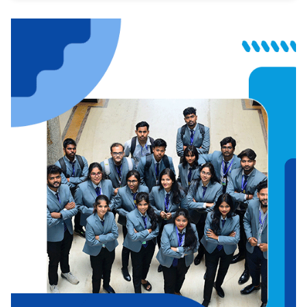
Journalism
Education
Law
Hospitality
Commerce
Fashion Design
Architecture