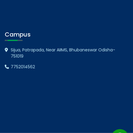
Campus
Sijua, Patrapada, Near AIIMS, Bhubaneswar Odisha-
751019
7752014562