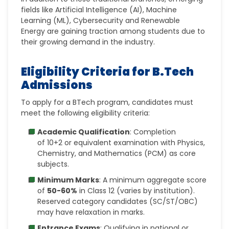
fields like Artificial Intelligence (AI), Machine
Learning (ML), Cybersecurity and Renewable
Energy are gaining traction among students due to
their growing demand in the industry.
Eligibility Criteria for B.Tech
Admissions
To apply for a BTech program, candidates must
meet the following eligibility criteria:
Academic Qualification
: Completion
of
10+2 or equivalent examination with Physics,
Chemistry, and Mathematics (PCM) as core
subjects.
Minimum Marks
: A minimum aggregate score
of
50-60%
in Class 12 (varies by institution).
Reserved category candidates (SC/ST/OBC)
may have relaxation in marks.
Entrance Exams
: Qualifying in national or