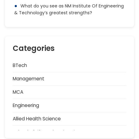
What do you see as NM Institute Of Engineering
& Technology’s greatest strengths?
Categories
BTech
Management
MCA
Engineering
Allied Health Science
School of Life and Basic Sciences