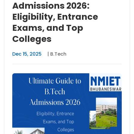
Admissions 2026:
Eligibility, Entrance
Exams, and Top
Colleges
Dec 15, 2025
| B.Tech