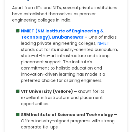
Apart from IITs and NITs, several private institutions
have established themselves as premier
engineering colleges in India.
NMIET (NM Institute of Engineering &
Technology), Bhubaneswar
–
One of India’s
leading private engineering colleges,
NMIET
stands out for its industry-oriented curriculum,
state-of-the-art infrastructure and strong
placement support. The institute’s
commitment to holistic education and
innovation-driven learning has made it a
preferred choice for aspiring engineers.
VIT University (Vellore) –
Known for its
excellent infrastructure and placement
opportunities.
SRM Institute of Science and Technology –
Offers industry-aligned programs with strong
corporate tie-ups.