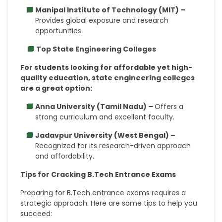
Manipal Institute of Technology (MIT) –
Provides global exposure and research
opportunities.
Top State Engineering Colleges
For students looking for affordable yet high-
quality education, state engineering colleges
are a great option:
Anna University (Tamil Nadu) –
Offers a
strong curriculum and excellent faculty.
Jadavpur University (West Bengal) –
Recognized for its research-driven approach
and affordability.
Tips for Cracking B.Tech Entrance Exams
Preparing for B.Tech entrance exams requires a
strategic approach. Here are some tips to help you
succeed: