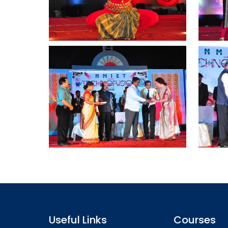
Useful Links
Courses