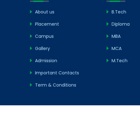
About us
B.Tech
Placement
Diploma
Campus
MBA
Gallery
MCA
Admission
M.Tech
Important Contacts
Term & Conditions