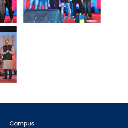
Campus