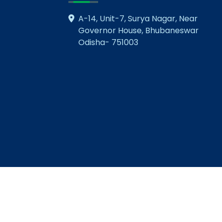
A-14, Unit-7, Surya Nagar, Near
Governor House, Bhubaneswar
Odisha- 751003
© Copyright 2026 NMIET. All Rights Reserved
Visitors 3643191