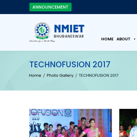
ANNOUNCEMENT
NMIET
BHUBANESWAR
HOME
ABOUT
TECHNOFUSION 2017
Home
Photo Gallery
TECHNOFUSION 2017