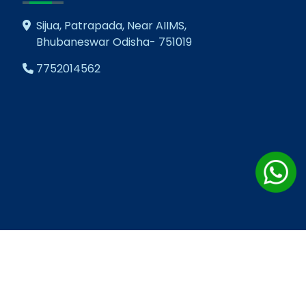
Sijua, Patrapada, Near AIIMS,
Bhubaneswar Odisha- 751019
7752014562