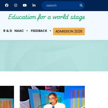
Education for a world stage
R & D
NAAC
FEEDBACK
ADMISSION 2026