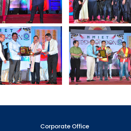
Corporate Office