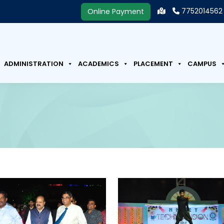
7752014562
Online Payment
ADMINISTRATION
ACADEMICS
PLACEMENT
CAMPUS