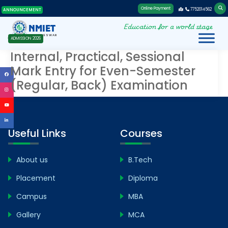
Online Payment
7752014562
ANNOUNCEMENT
Education for a world stage
NMIET
BHUBANESWAR
ADMISSION 2026
Internal, Practical, Sessional
Mark Entry for Even-Semester
(Regular, Back) Examination
Useful Links
Courses
About us
B.Tech
Placement
Diploma
Campus
MBA
Gallery
MCA