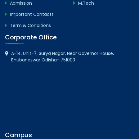
Admission
M.Tech
Important Contacts
Term & Conditions
Corporate Office
A-14, Unit-7, Surya Nagar, Near Governor House,
Bhubaneswar Odisha- 751003
Campus