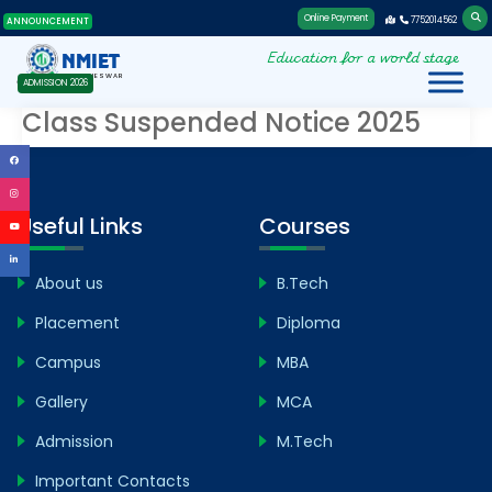
Online Payment
7752014562
ANNOUNCEMENT
Education for a world stage
NMIET
BHUBANESWAR
ADMISSION 2026
Class Suspended Notice 2025
Useful Links
Courses
About us
B.Tech
Placement
Diploma
Campus
MBA
Gallery
MCA
Admission
M.Tech
Important Contacts