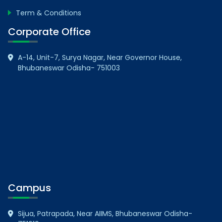
Term & Conditions
Corporate Office
A-14, Unit-7, Surya Nagar, Near Governor House,
Bhubaneswar Odisha- 751003
Campus
Sijua, Patrapada, Near AIIMS, Bhubaneswar Odisha-